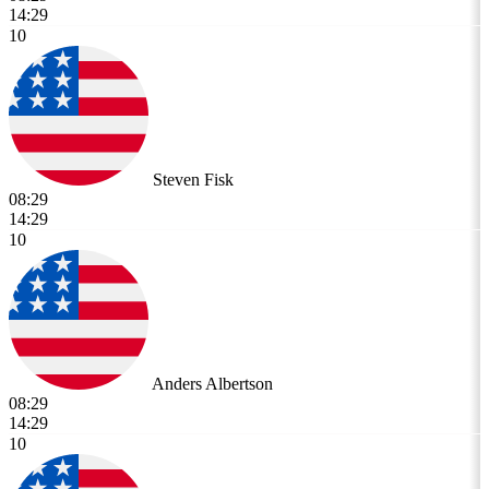
14:29
10
Steven Fisk
08:29
14:29
10
Anders Albertson
08:29
14:29
10