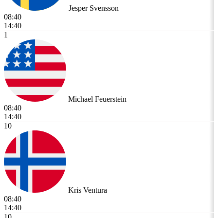
Jesper Svensson
08:40
14:40
1
Michael Feuerstein
08:40
14:40
10
Kris Ventura
08:40
14:40
10