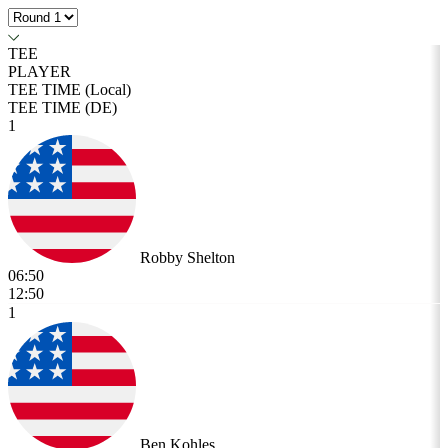
TEE
PLAYER
TEE TIME (Local)
TEE TIME (DE)
1
Robby Shelton
06:50
12:50
1
Ben Kohles