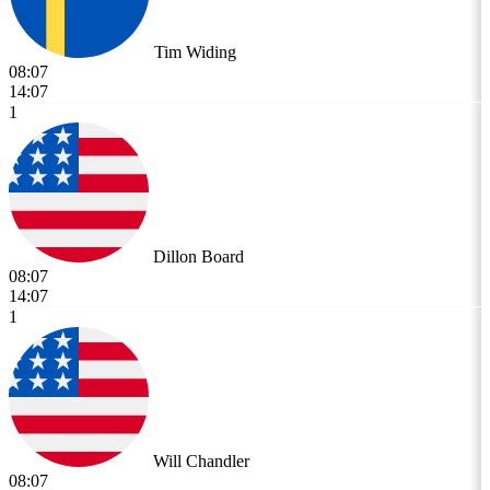
Tim Widing
08:07
14:07
1
Dillon Board
08:07
14:07
1
Will Chandler
08:07