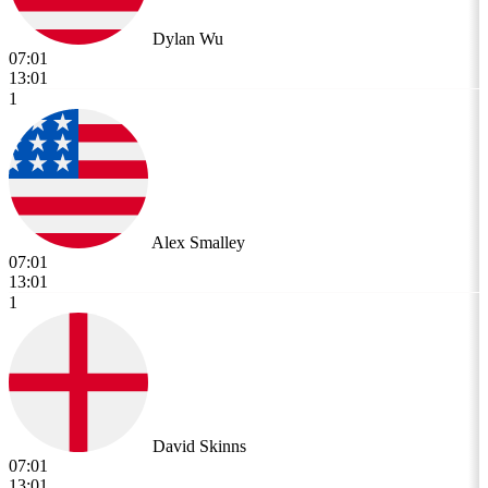
Dylan Wu
07:01
13:01
1
Alex Smalley
07:01
13:01
1
David Skinns
07:01
13:01