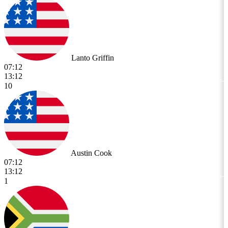
Lanto Griffin
07:12
13:12
10
Austin Cook
07:12
13:12
1