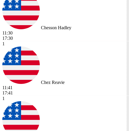
Chesson Hadley
11:30
17:30
1
Chez Reavie
11:41
17:41
1