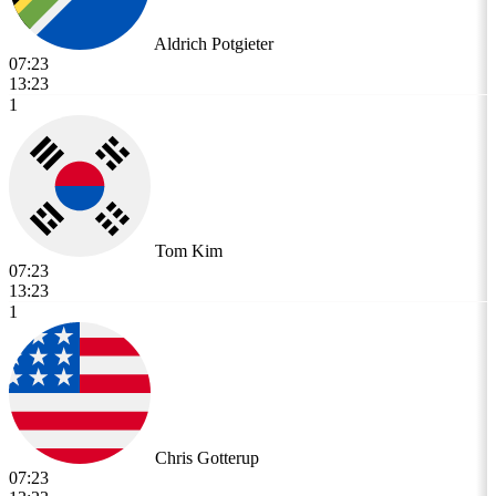
Aldrich Potgieter
07:23
13:23
1
Tom Kim
07:23
13:23
1
Chris Gotterup
07:23