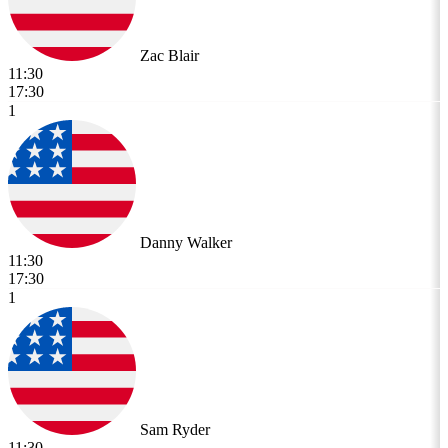
Zac Blair
11:30
17:30
1
Danny Walker
11:30
17:30
1
Sam Ryder
11:30