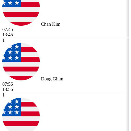
Chan Kim
07:45
13:45
1
Doug Ghim
07:56
13:56
1