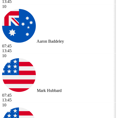
13:45
10
Aaron Baddeley
07:45
13:45
10
Mark Hubbard
07:45
13:45
10