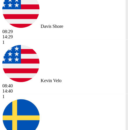
Davis Shore
08:29
14:29
1
Kevin Velo
08:40
14:40
1