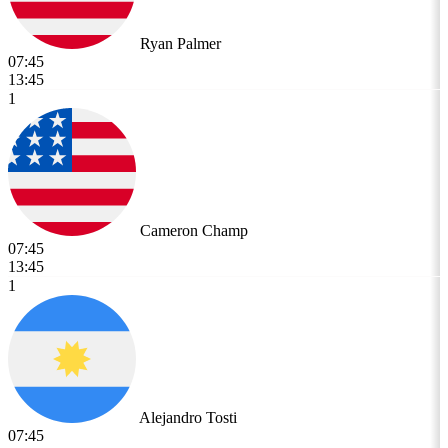
Ryan Palmer
07:45
13:45
1
Cameron Champ
07:45
13:45
1
Alejandro Tosti
07:45