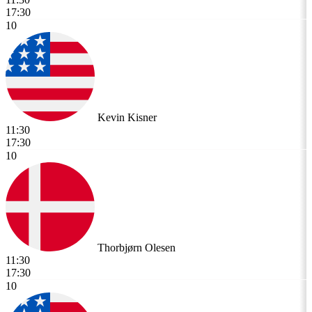
17:30
10
Kevin Kisner
11:30
17:30
10
Thorbjørn Olesen
11:30
17:30
10