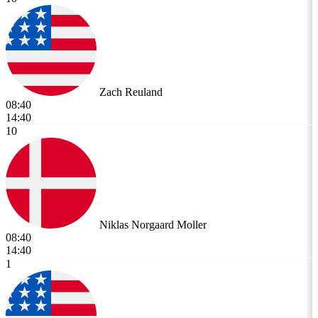
Zach Reuland
08:40
14:40
10
Niklas Norgaard Moller
08:40
14:40
1