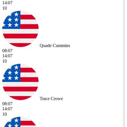
14:07
10
Quade Cummins
08:07
14:07
10
Trace Crowe
08:07
14:07
10