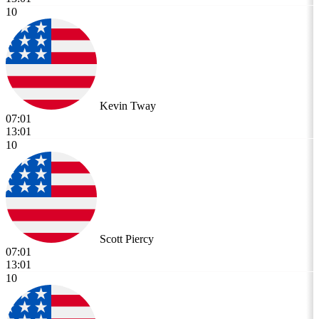
10
Kevin Tway
07:01
13:01
10
Scott Piercy
07:01
13:01
10