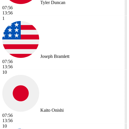
Tyler Duncan
07:56
13:56
1
Joseph Bramlett
07:56
13:56
10
Kaito Onishi
07:56
13:56
10