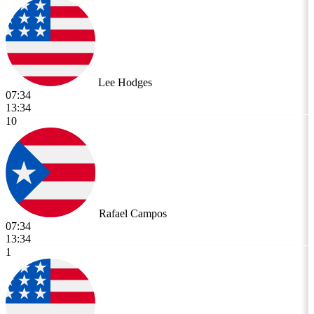
Lee Hodges
07:34
13:34
10
Rafael Campos
07:34
13:34
1