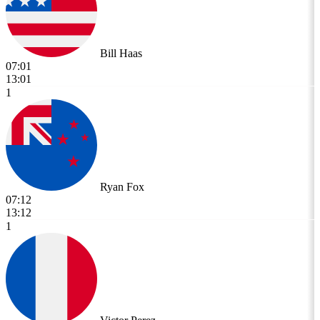
Bill Haas
07:01
13:01
1
Ryan Fox
07:12
13:12
1