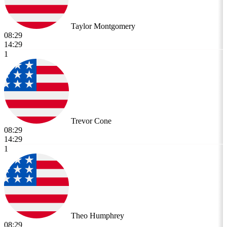
Taylor Montgomery
08:29
14:29
1
Trevor Cone
08:29
14:29
1
Theo Humphrey
08:29