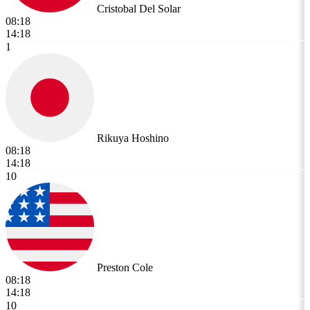
Cristobal Del Solar
08:18
14:18
1
Rikuya Hoshino
08:18
14:18
10
Preston Cole
08:18
14:18
10