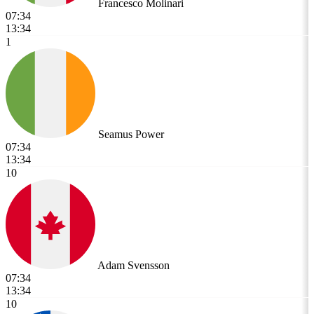
Francesco Molinari
07:34
13:34
1
Seamus Power
07:34
13:34
10
Adam Svensson
07:34
13:34
10