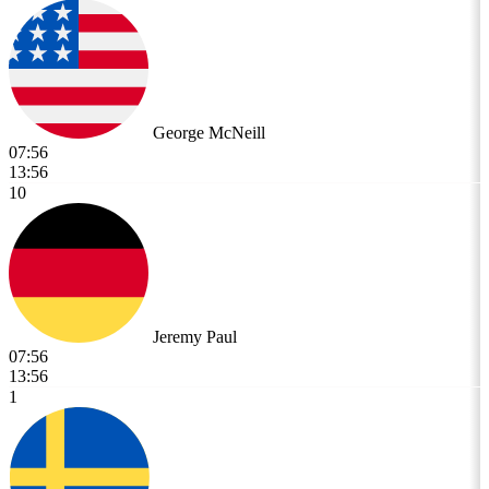
George McNeill
07:56
13:56
10
Jeremy Paul
07:56
13:56
1