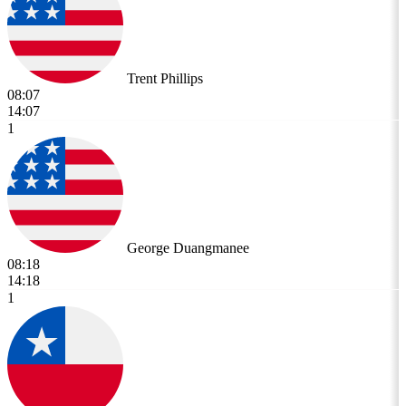
Trent Phillips
08:07
14:07
1
George Duangmanee
08:18
14:18
1