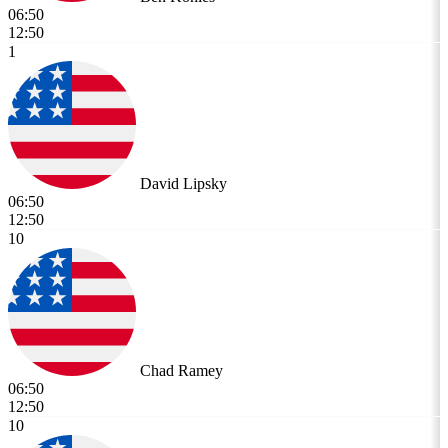
06:50
12:50
1
David Lipsky
06:50
12:50
10
Chad Ramey
06:50
12:50
10