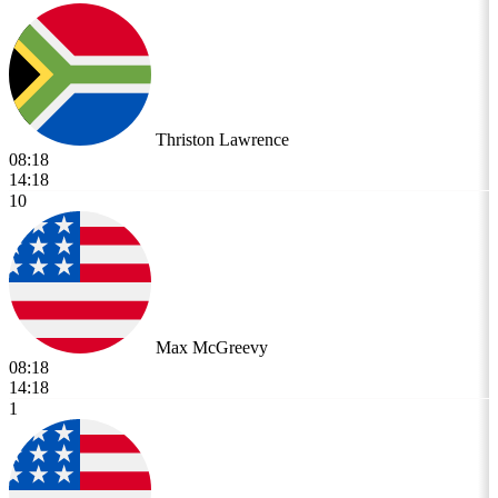
Thriston Lawrence
08:18
14:18
10
Max McGreevy
08:18
14:18
1