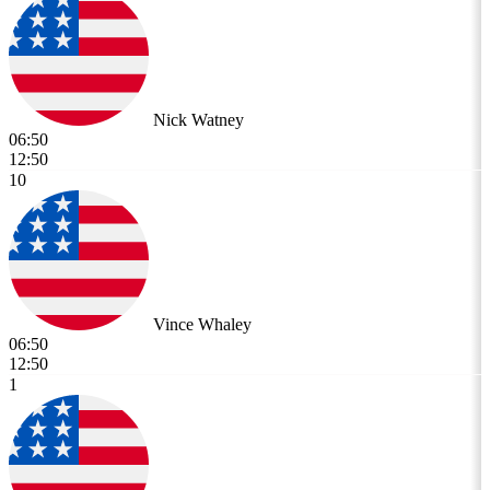
Nick Watney
06:50
12:50
10
Vince Whaley
06:50
12:50
1