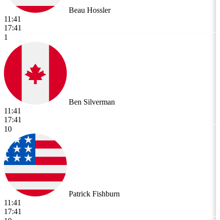
Beau Hossler
11:41
17:41
1
Ben Silverman
11:41
17:41
10
Patrick Fishburn
11:41
17:41