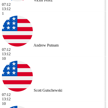
Victor Perez
07:12
13:12
1
Andrew Putnam
07:12
13:12
10
Scott Gutschewski
07:12
13:12
10