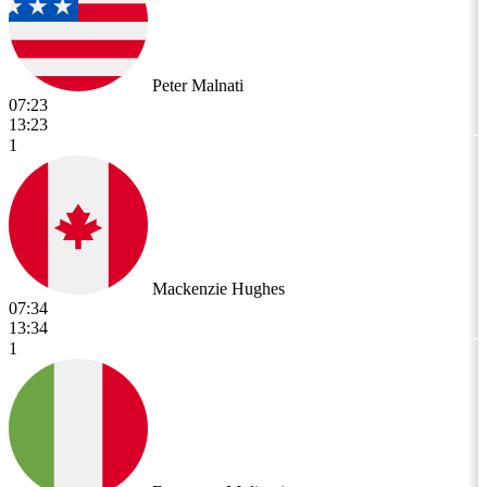
Peter Malnati
07:23
13:23
1
Mackenzie Hughes
07:34
13:34
1