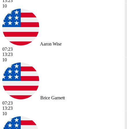
13:23
10
Aaron Wise
07:23
13:23
10
Brice Garnett
07:23
13:23
10