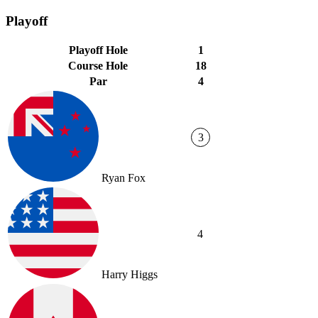
Playoff
Playoff Hole
1
Course Hole
18
Par
4
3
Ryan Fox
4
Harry Higgs