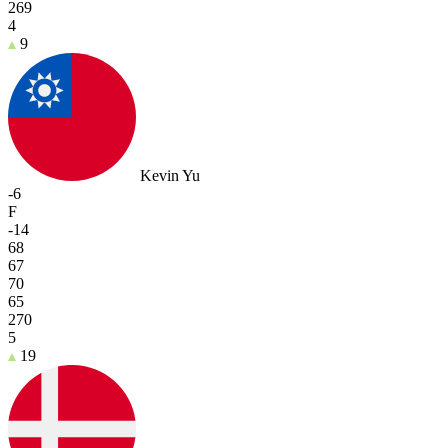
269
4
9
Kevin Yu
-6
F
-14
68
67
70
65
270
5
19