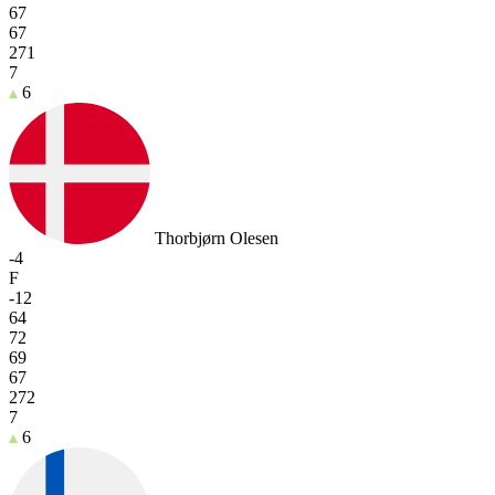
67
67
271
7
6
Thorbjørn Olesen
-4
F
-12
64
72
69
67
272
7
6