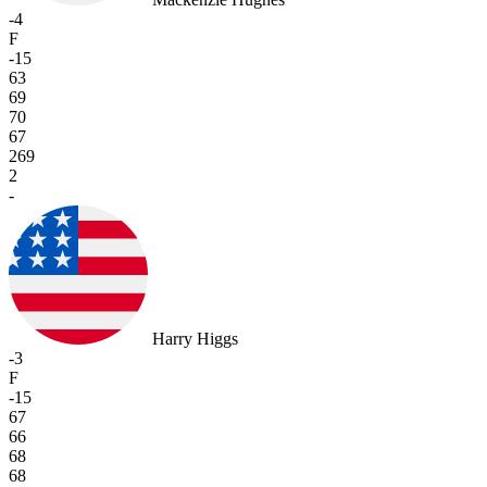
-4
F
-15
63
69
70
67
269
2
-
Harry Higgs
-3
F
-15
67
66
68
68