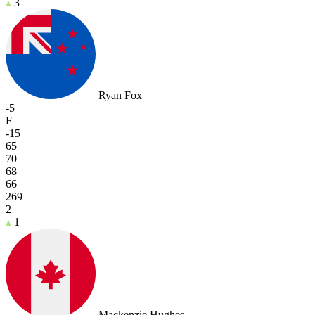
3
Ryan Fox
-5
F
-15
65
70
68
66
269
2
1
Mackenzie Hughes