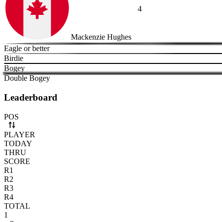
4
Mackenzie Hughes
Eagle or better
Birdie
Bogey
Double Bogey
Leaderboard
Use arrow keys to navigate rows. Press Space to select or deselect a r
POS
PLAYER
TODAY
THRU
SCORE
R1
R2
R3
R4
TOTAL
1