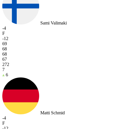
Sami Valimaki
-4
F
-12
69
68
68
67
272
7
6
Matti Schmid
-4
F
-12