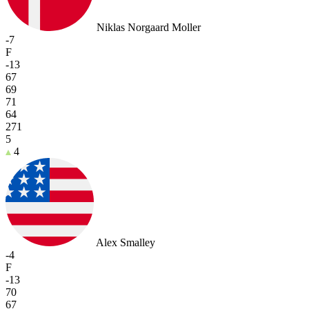
Niklas Norgaard Moller
-7
F
-13
67
69
71
64
271
5
4
Alex Smalley
-4
F
-13
70
67