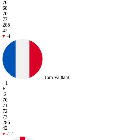
70
68
70
77
285
42
-4
Tom Vaillant
+1
F
-2
70
71
72
73
286
42
-12