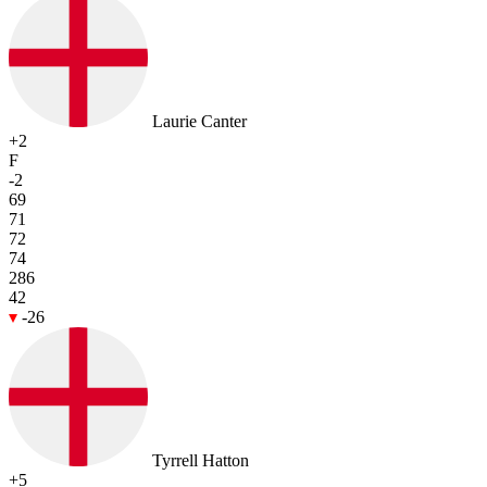
Laurie Canter
+2
F
-2
69
71
72
74
286
42
-26
Tyrrell Hatton
+5