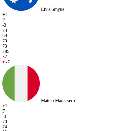
Elvis Smylie
+1
F
-3
73
69
70
73
285
37
-7
Matteo Manassero
+1
F
-3
70
74