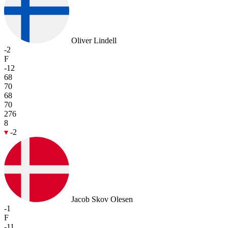
Oliver Lindell
-2
F
-12
68
70
68
70
276
8
-2
Jacob Skov Olesen
-1
F
-11