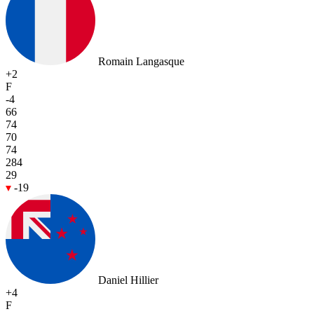
Romain Langasque
+2
F
-4
66
74
70
74
284
29
-19
Daniel Hillier
+4
F