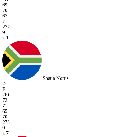
69
70
67
71
277
9
1
Shaun Norris
-2
F
-10
72
71
65
70
278
9
7