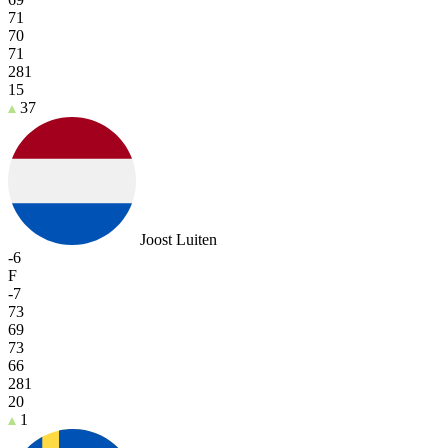
71
70
71
281
15
37
Joost Luiten
-6
F
-7
73
69
73
66
281
20
1