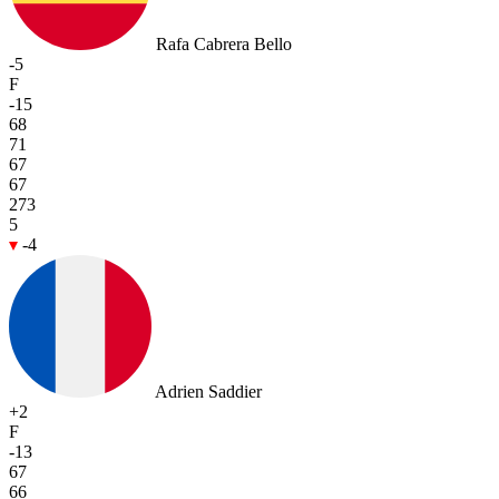
Rafa Cabrera Bello
-5
F
-15
68
71
67
67
273
5
-4
Adrien Saddier
+2
F
-13
67
66