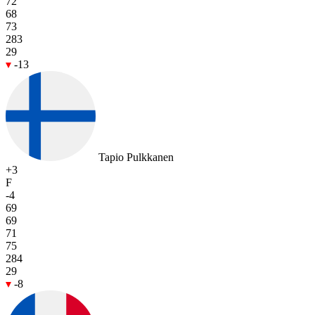
72
68
73
283
29
-13
Tapio Pulkkanen
+3
F
-4
69
69
71
75
284
29
-8