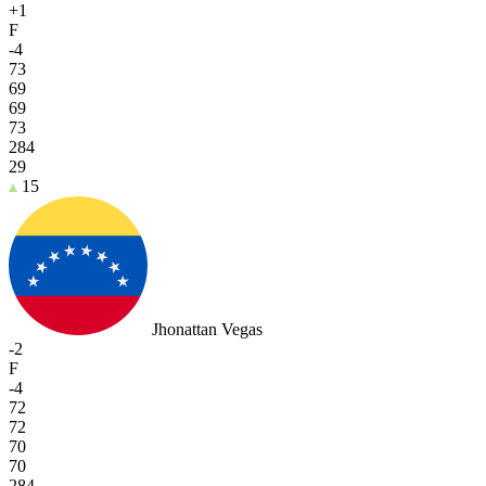
+1
F
-4
73
69
69
73
284
29
15
Jhonattan Vegas
-2
F
-4
72
72
70
70
284