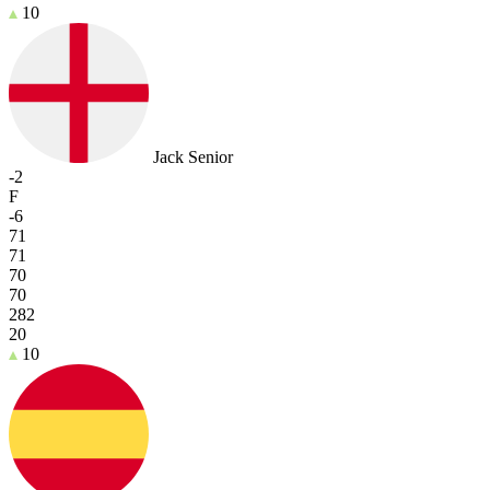
10
Jack Senior
-2
F
-6
71
71
70
70
282
20
10