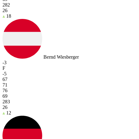
282
26
18
Bernd Wiesberger
-3
F
-5
67
71
76
69
283
26
12