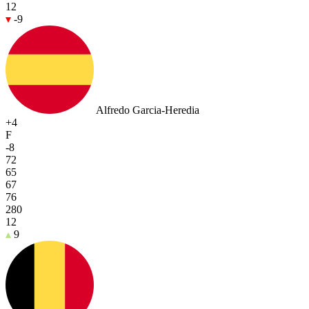
12
-9
Alfredo Garcia-Heredia
+4
F
-8
72
65
67
76
280
12
9