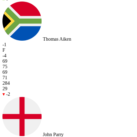
Thomas Aiken
-1
F
-4
69
75
69
71
284
29
-2
John Parry