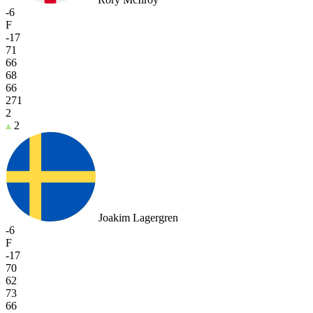
-6
F
-17
71
66
68
66
271
2
2
Joakim Lagergren
-6
F
-17
70
62
73
66