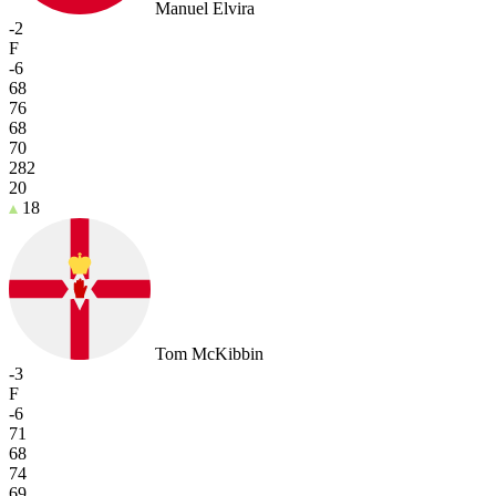
Manuel Elvira
-2
F
-6
68
76
68
70
282
20
18
Tom McKibbin
-3
F
-6
71
68
74
69