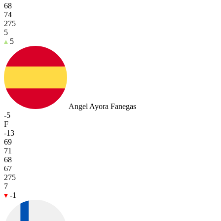
68
74
275
5
5
Angel Ayora Fanegas
-5
F
-13
69
71
68
67
275
7
-1