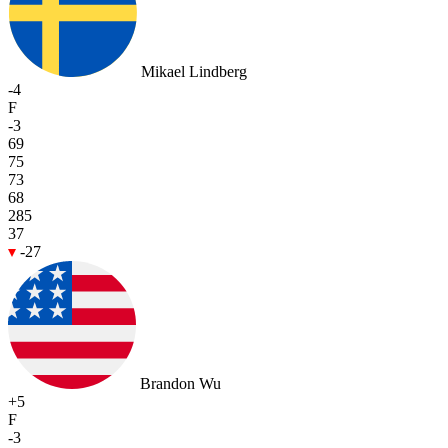
Mikael Lindberg
-4
F
-3
69
75
73
68
285
37
-27
Brandon Wu
+5
F
-3