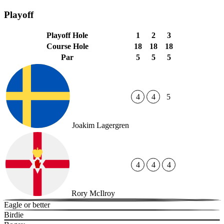
Playoff
Playoff Hole
1
2
3
Course Hole
18
18
18
Par
5
5
5
4
4
5
Joakim Lagergren
4
4
4
Rory McIlroy
Eagle or better
Birdie