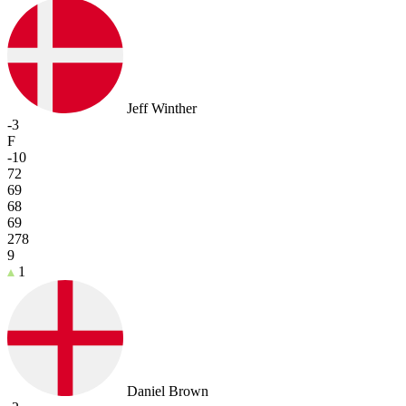
Jeff Winther
-3
F
-10
72
69
68
69
278
9
1
Daniel Brown