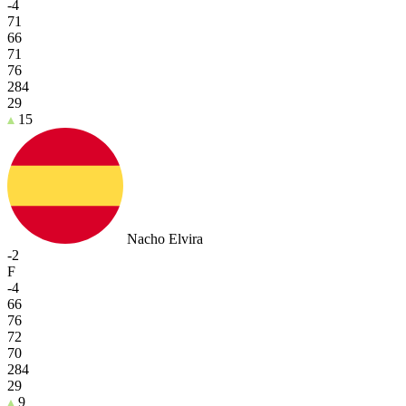
-4
71
66
71
76
284
29
15
Nacho Elvira
-2
F
-4
66
76
72
70
284
29
9