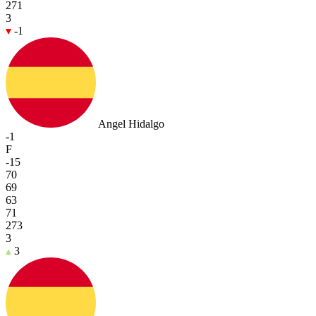
271
3
-1
Angel Hidalgo
-1
F
-15
70
69
63
71
273
3
3