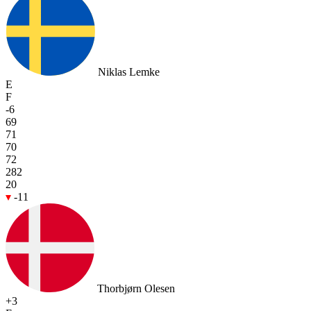
Niklas Lemke
E
F
-6
69
71
70
72
282
20
-11
Thorbjørn Olesen
+3