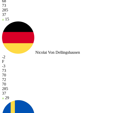
68
73
285
37
15
Nicolai Von Dellingshausen
-2
F
-3
73
70
72
70
285
37
29