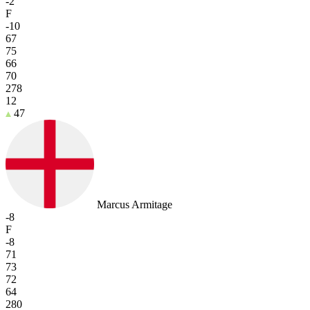
-2
F
-10
67
75
66
70
278
12
47
Marcus Armitage
-8
F
-8
71
73
72
64
280