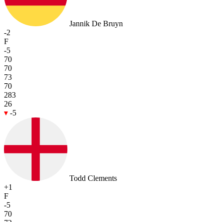
Jannik De Bruyn
-2
F
-5
70
70
73
70
283
26
-5
Todd Clements
+1
F
-5
70