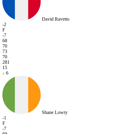
David Ravetto
-2
F
-7
68
70
73
70
281
15
6
Shane Lowry
-1
F
-7
69