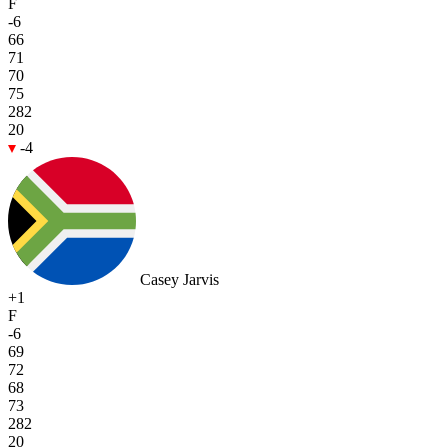
F
-6
66
71
70
75
282
20
-4
Casey Jarvis
+1
F
-6
69
72
68
73
282
20