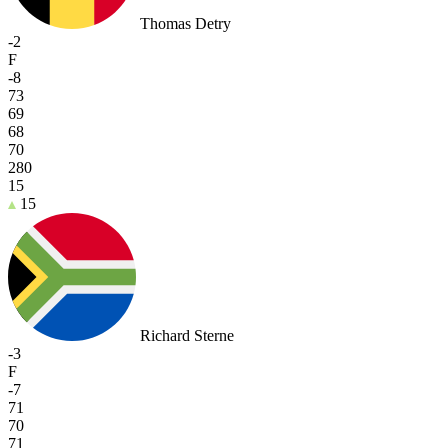
Thomas Detry
-2
F
-8
73
69
68
70
280
15
15
Richard Sterne
-3
F
-7
71
70
71