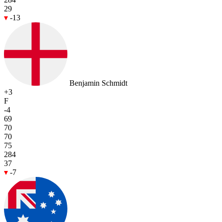
29
-13
Benjamin Schmidt
+3
F
-4
69
70
70
75
284
37
-7