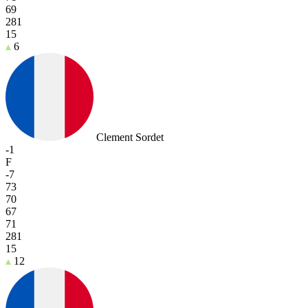
69
281
15
6
Clement Sordet
-1
F
-7
73
70
67
71
281
15
12