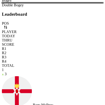
Bogey
Double Bogey
Leaderboard
Use arrow keys to navigate rows. Press Space to select or deselect a r
POS
PLAYER
TODAY
THRU
SCORE
R1
R2
R3
R4
TOTAL
1
3
Rory McIlroy