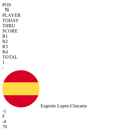
Use arrow keys to navigate rows. Press Space to select or deselect a r
POS
PLAYER
TODAY
THRU
SCORE
R1
R2
R3
R4
TOTAL
1
-
Eugenio Lopez-Chacarra
-1
F
-4
70