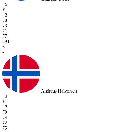
+5
F
+3
70
73
71
77
291
6
-
Andreas Halvorsen
+3
F
+3
70
74
72
75