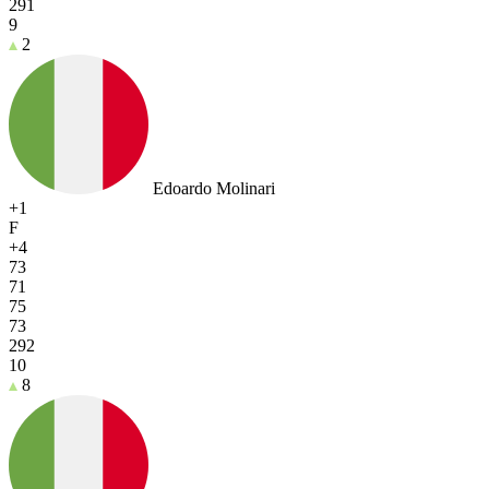
291
9
2
Edoardo Molinari
+1
F
+4
73
71
75
73
292
10
8