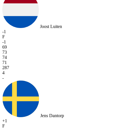
Joost Luiten
-1
F
-1
69
73
74
71
287
4
-
Jens Dantorp
+1
F