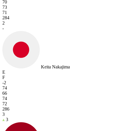
70
73
71
284
2
-
Keita Nakajima
E
F
-2
74
66
74
72
286
3
3