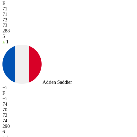
E
71
71
73
73
288
5
1
Adrien Saddier
+2
F
+2
74
70
72
74
290
6