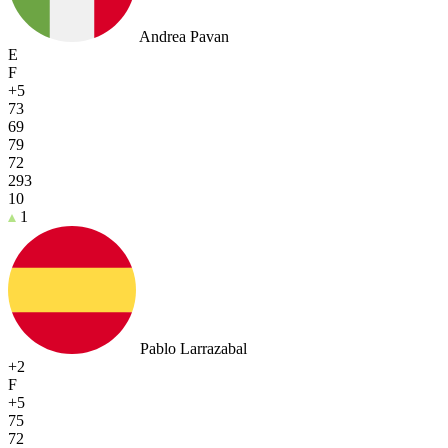
Andrea Pavan
E
F
+5
73
69
79
72
293
10
1
Pablo Larrazabal
+2
F
+5
75
72