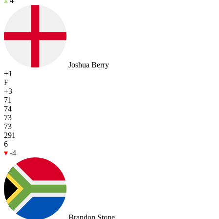
4
Joshua Berry
+1
F
+3
71
74
73
73
291
6
-4
Brandon Stone