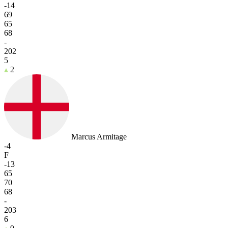
-14
69
65
68
-
202
5
2
Marcus Armitage
-4
F
-13
65
70
68
-
203
6