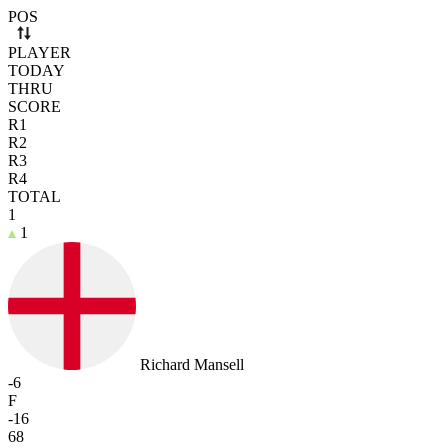
Use arrow keys to navigate rows. Press Space to select or deselect a r
POS
PLAYER
TODAY
THRU
SCORE
R1
R2
R3
R4
TOTAL
1
1
Richard Mansell
-6
F
-16
68