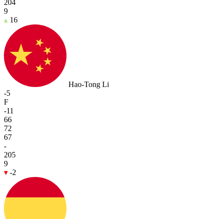
204
9
16
Hao-Tong Li
-5
F
-11
66
72
67
-
205
9
-2