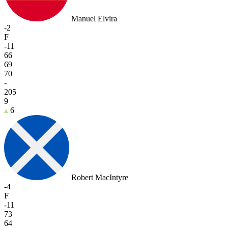
Manuel Elvira
-2
F
-11
66
69
70
-
205
9
6
Robert MacIntyre
-4
F
-11
73
64