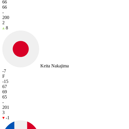
66
66
-
200
2
8
Keita Nakajima
-7
F
-15
67
69
65
-
201
3
-1