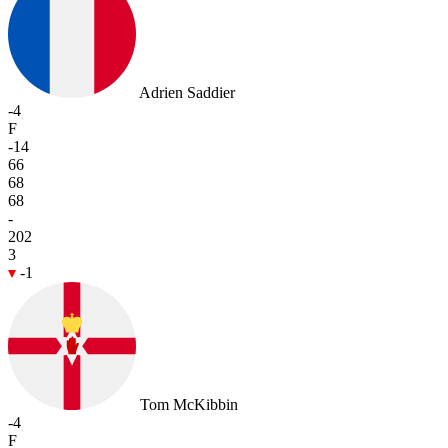
Adrien Saddier
-4
F
-14
66
68
68
-
202
3
-1
Tom McKibbin
-4
F