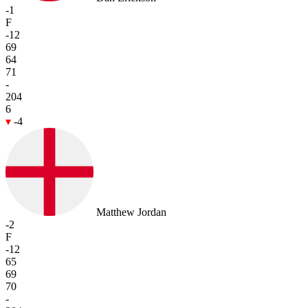
-1
F
-12
69
64
71
-
204
6
-4
Matthew Jordan
-2
F
-12
65
69
70
-