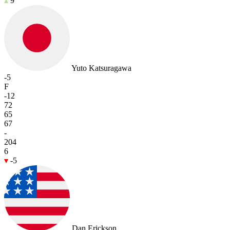
9
Yuto Katsuragawa
-5
F
-12
72
65
67
-
204
6
-5
Dan Erickson