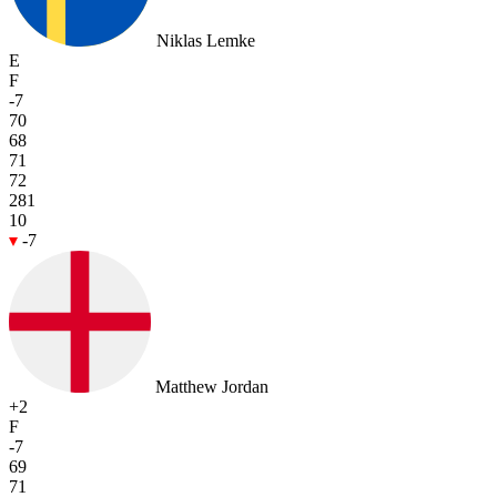
Niklas Lemke
E
F
-7
70
68
71
72
281
10
-7
Matthew Jordan
+2
F
-7
69
71