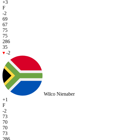
+3
F
-2
69
67
75
75
286
35
-2
Wilco Nienaber
+1
F
-2
73
70
70
73
286