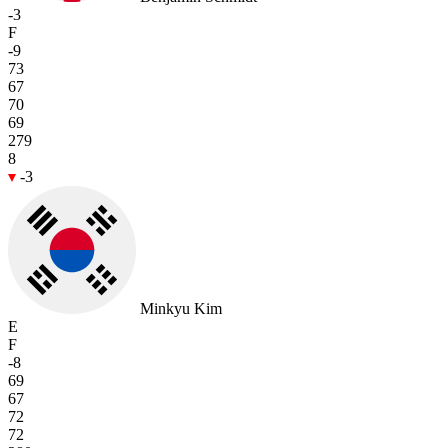
-3
F
-9
73
67
70
69
279
8
-3
Minkyu Kim
E
F
-8
69
67
72
72