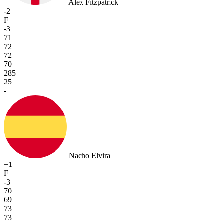
Alex Fitzpatrick
-2
F
-3
71
72
72
70
285
25
-
Nacho Elvira
+1
F
-3
70
69
73
73