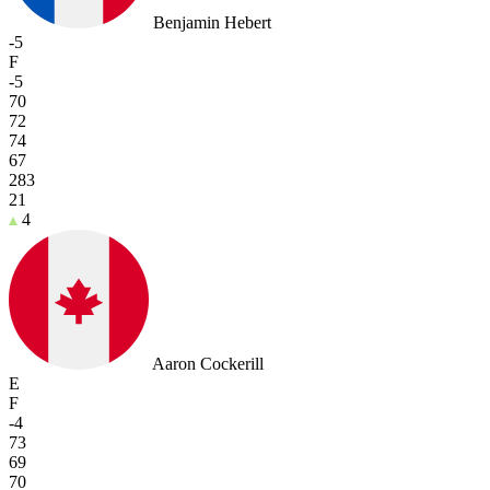
Benjamin Hebert
-5
F
-5
70
72
74
67
283
21
4
Aaron Cockerill
E
F
-4
73
69
70