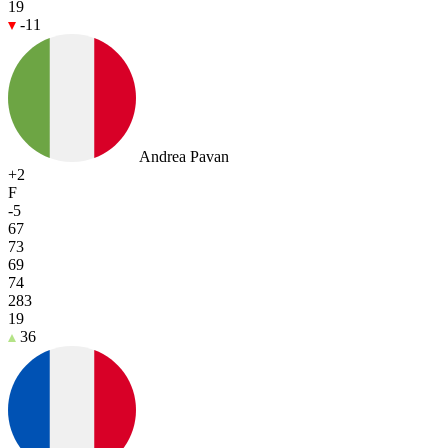
19
-11
Andrea Pavan
+2
F
-5
67
73
69
74
283
19
36