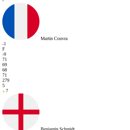
-
Martin Couvra
-1
F
-9
71
69
68
71
279
5
7
Benjamin Schmidt