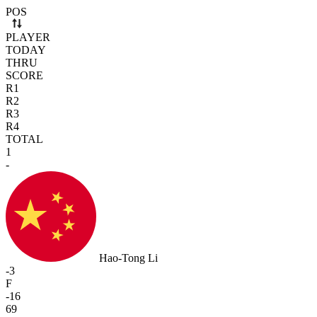
Use arrow keys to navigate rows. Press Space to select or deselect a r
POS
PLAYER
TODAY
THRU
SCORE
R1
R2
R3
R4
TOTAL
1
-
Hao-Tong Li
-3
F
-16
69