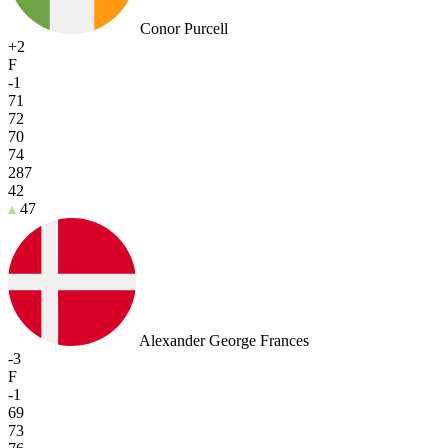
Conor Purcell
+2
F
-1
71
72
70
74
287
42
47
Alexander George Frances
-3
F
-1
69
73