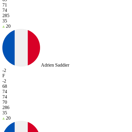
71
74
285
35
20
Adrien Saddier
-2
F
-2
68
74
74
70
286
35
20