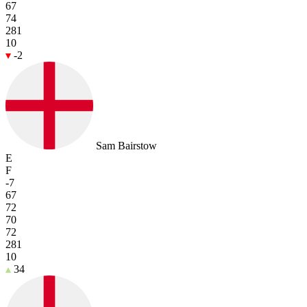
67
74
281
10
-2
Sam Bairstow
E
F
-7
67
72
70
72
281
10
34