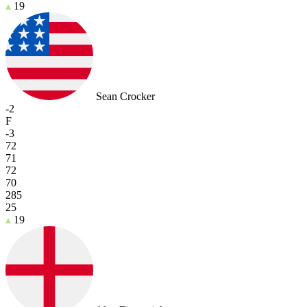
19
Sean Crocker
-2
F
-3
72
71
72
70
285
25
19