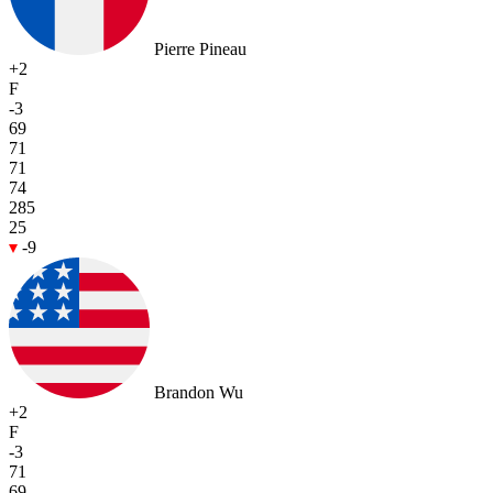
Pierre Pineau
+2
F
-3
69
71
71
74
285
25
-9
Brandon Wu
+2
F
-3
71
69