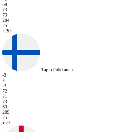
68
73
73
284
25
30
Tapio Pulkkanen
-3
F
-3
72
71
73
69
285
25
-9