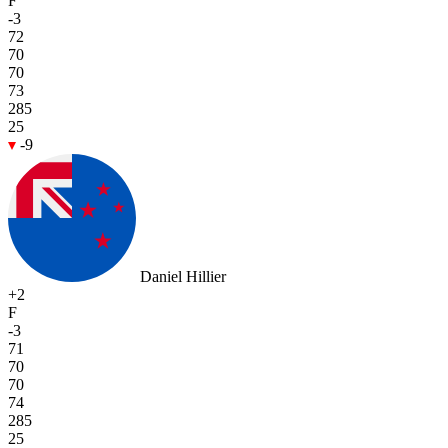
F
-3
72
70
70
73
285
25
-9
Daniel Hillier
+2
F
-3
71
70
70
74
285
25