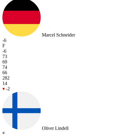
Marcel Schneider
-6
F
-6
73
69
74
66
282
14
-2
Oliver Lindell
E