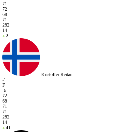
71
72
68
71
282
14
2
Kristoffer Reitan
-1
F
-6
72
68
71
71
282
14
41