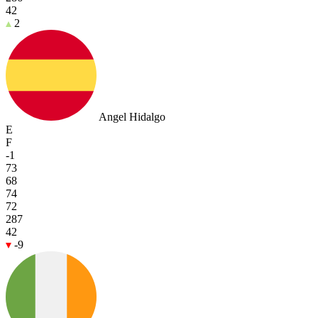
42
2
Angel Hidalgo
E
F
-1
73
68
74
72
287
42
-9