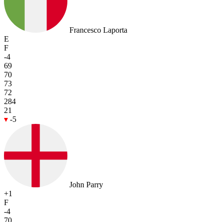
Francesco Laporta
E
F
-4
69
70
73
72
284
21
-5
John Parry
+1
F
-4
70