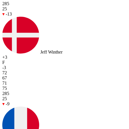
285
25
-13
Jeff Winther
+3
F
-3
72
67
71
75
285
25
-9