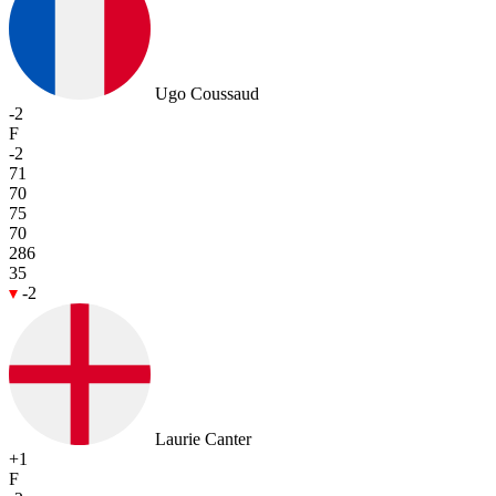
Ugo Coussaud
-2
F
-2
71
70
75
70
286
35
-2
Laurie Canter
+1
F