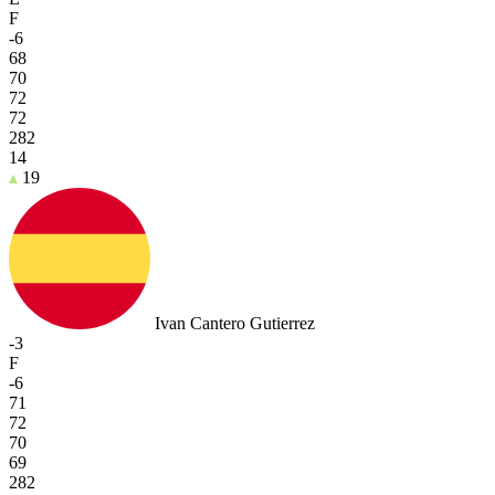
F
-6
68
70
72
72
282
14
19
Ivan Cantero Gutierrez
-3
F
-6
71
72
70
69
282