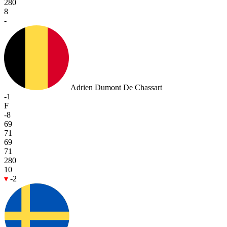
280
8
-
Adrien Dumont De Chassart
-1
F
-8
69
71
69
71
280
10
-2