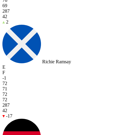
76
69
287
42
2
Richie Ramsay
E
F
-1
72
71
72
72
287
42
-17