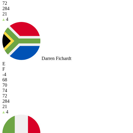
72
284
21
4
Darren Fichardt
E
F
-4
68
70
74
72
284
21
4