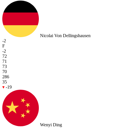
Nicolai Von Dellingshausen
-2
F
-2
72
71
73
70
286
35
-19
Wenyi Ding