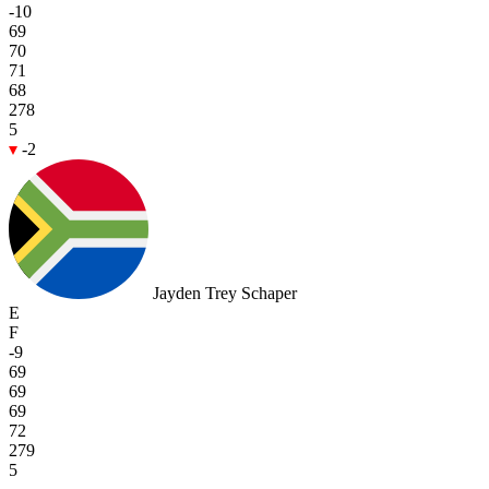
-10
69
70
71
68
278
5
-2
Jayden Trey Schaper
E
F
-9
69
69
69
72
279
5