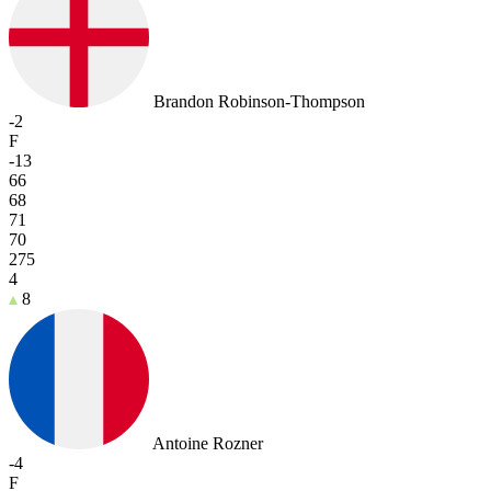
Brandon Robinson-Thompson
-2
F
-13
66
68
71
70
275
4
8
Antoine Rozner
-4
F