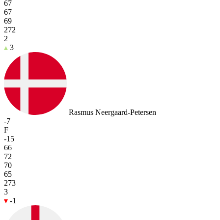
67
67
69
272
2
3
Rasmus Neergaard-Petersen
-7
F
-15
66
72
70
65
273
3
-1