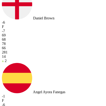
Daniel Brown
-6
F
-7
69
68
78
66
281
14
2
Angel Ayora Fanegas
-1
F
-6