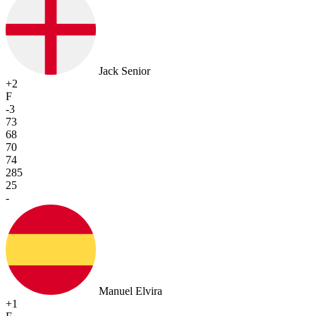
Jack Senior
+2
F
-3
73
68
70
74
285
25
-
Manuel Elvira
+1