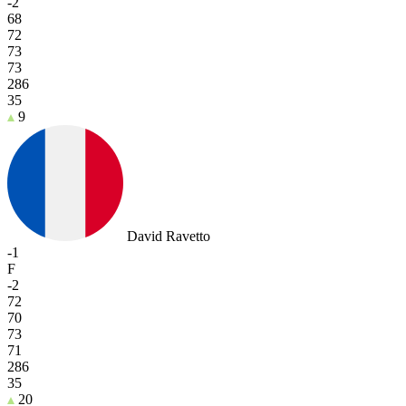
-2
68
72
73
73
286
35
9
David Ravetto
-1
F
-2
72
70
73
71
286
35
20