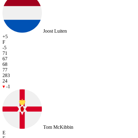
Joost Luiten
+5
F
-5
71
67
68
77
283
24
-1
Tom McKibbin
E