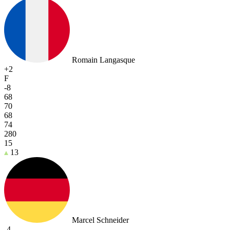
Romain Langasque
+2
F
-8
68
70
68
74
280
15
13
Marcel Schneider
-4