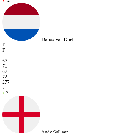
-2
Darius Van Driel
E
F
-11
67
71
67
72
277
7
7
Andy Sullivan