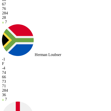
67
76
284
28
7
Herman Loubser
-1
F
-4
74
66
73
71
284
36
7