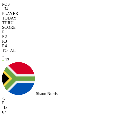
Use arrow keys to navigate rows. Press Space to select or deselect a r
POS
PLAYER
TODAY
THRU
SCORE
R1
R2
R3
R4
TOTAL
1
13
Shaun Norris
-5
F
-13
67