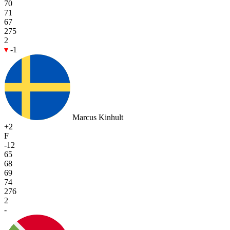
70
71
67
275
2
-1
Marcus Kinhult
+2
F
-12
65
68
69
74
276
2
-