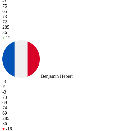
-3
75
65
73
72
285
36
15
Benjamin Hebert
-3
F
-3
73
69
74
69
285
36
-16