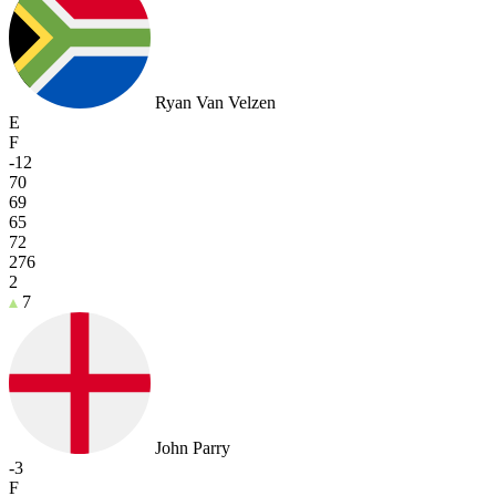
Ryan Van Velzen
E
F
-12
70
69
65
72
276
2
7
John Parry
-3
F