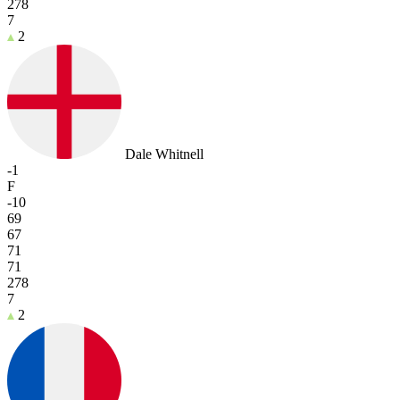
278
7
2
Dale Whitnell
-1
F
-10
69
67
71
71
278
7
2