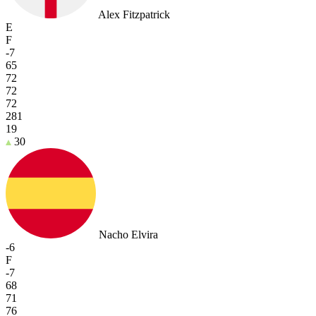
Alex Fitzpatrick
E
F
-7
65
72
72
72
281
19
30
Nacho Elvira
-6
F
-7
68
71
76