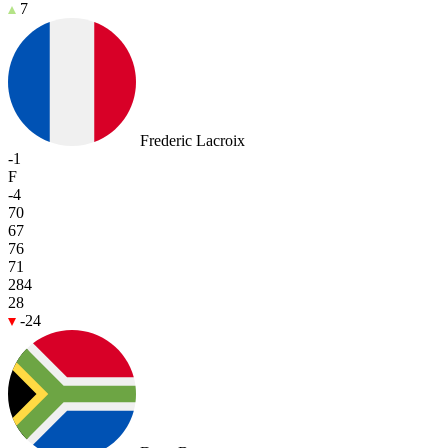
7
Frederic Lacroix
-1
F
-4
70
67
76
71
284
28
-24