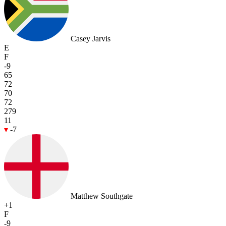
Casey Jarvis
E
F
-9
65
72
70
72
279
11
-7
Matthew Southgate
+1
F
-9