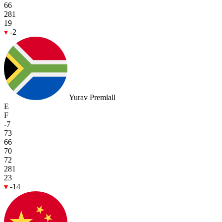
66
281
19
-2
Yurav Premlall
E
F
-7
73
66
70
72
281
23
-14