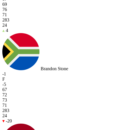
69
76
71
283
24
4
Brandon Stone
-1
F
-5
67
72
73
71
283
24
-20