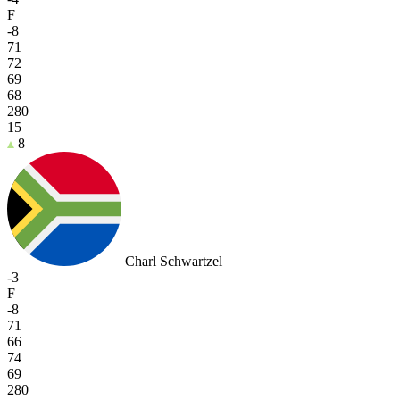
F
-8
71
72
69
68
280
15
8
Charl Schwartzel
-3
F
-8
71
66
74
69
280