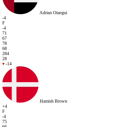
Adrian Otaegui
-4
F
-4
71
67
78
68
284
28
-14
Hamish Brown
+4
F
-4
75
66