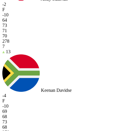
-2
F
-10
64
73
71
70
278
7
13
Keenan Davidse
-4
F
-10
69
68
73
68