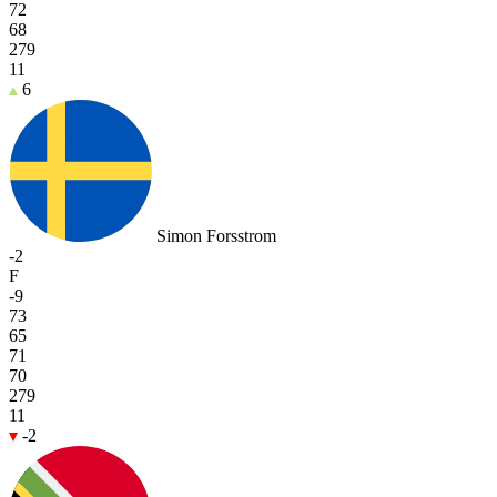
72
68
279
11
6
Simon Forsstrom
-2
F
-9
73
65
71
70
279
11
-2