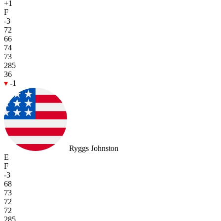
+1
F
-3
72
66
74
73
285
36
-1
Ryggs Johnston
E
F
-3
68
73
72
72
285