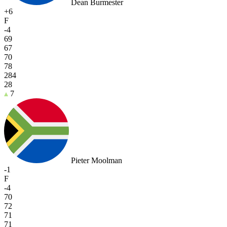
Dean Burmester
+6
F
-4
69
67
70
78
284
28
7
Pieter Moolman
-1
F
-4
70
72
71
71