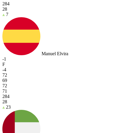
284
28
7
Manuel Elvira
-1
F
-4
72
69
72
71
284
28
23