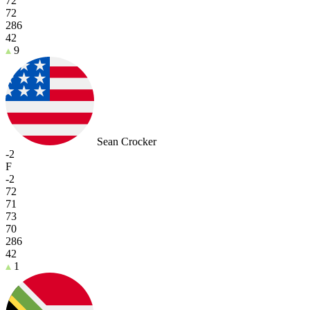
72
72
286
42
9
Sean Crocker
-2
F
-2
72
71
73
70
286
42
1