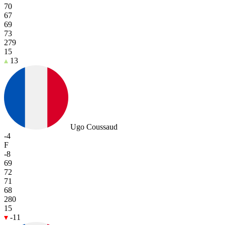
70
67
69
73
279
15
13
Ugo Coussaud
-4
F
-8
69
72
71
68
280
15
-11