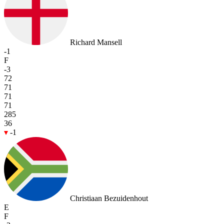
Richard Mansell
-1
F
-3
72
71
71
71
285
36
-1
Christiaan Bezuidenhout
E
F