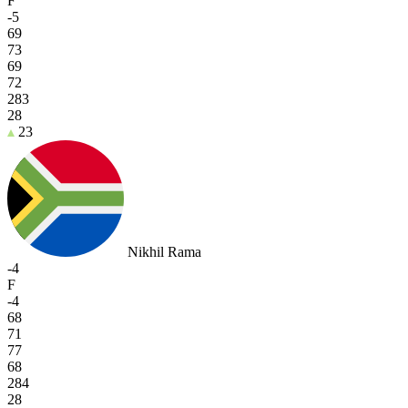
F
-5
69
73
69
72
283
28
23
Nikhil Rama
-4
F
-4
68
71
77
68
284
28