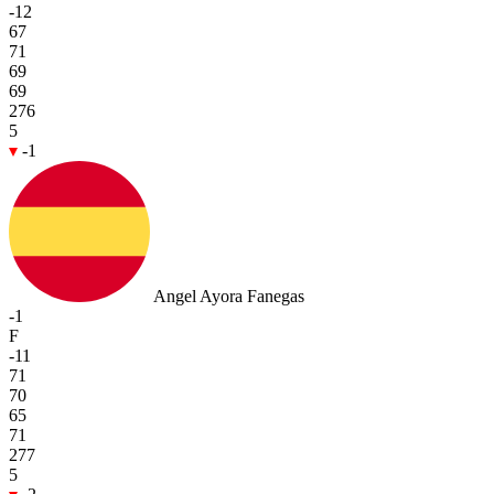
-12
67
71
69
69
276
5
-1
Angel Ayora Fanegas
-1
F
-11
71
70
65
71
277
5