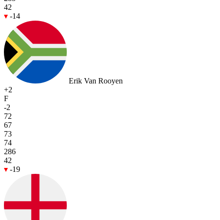
42
-14
Erik Van Rooyen
+2
F
-2
72
67
73
74
286
42
-19