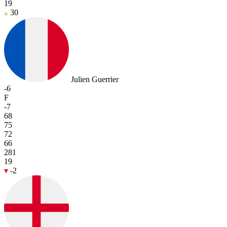
19
30
Julien Guerrier
-6
F
-7
68
75
72
66
281
19
-2