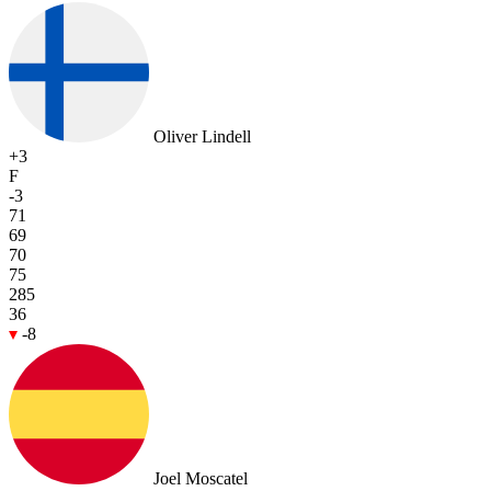
Oliver Lindell
+3
F
-3
71
69
70
75
285
36
-8
Joel Moscatel