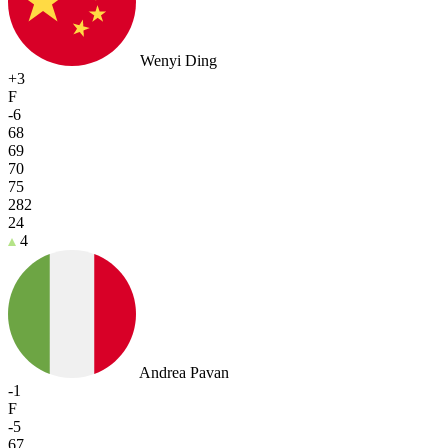
Wenyi Ding
+3
F
-6
68
69
70
75
282
24
4
Andrea Pavan
-1
F
-5
67