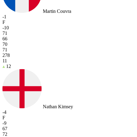
Martin Couvra
-1
F
-10
71
66
70
71
278
11
12
Nathan Kimsey
-4
F
-9
67
72