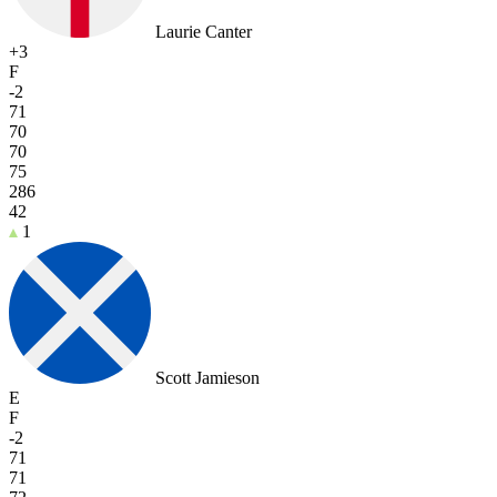
Laurie Canter
+3
F
-2
71
70
70
75
286
42
1
Scott Jamieson
E
F
-2
71
71