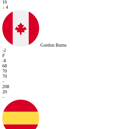
16
4
Gordon Burns
-2
F
-8
68
70
70
-
208
20
-