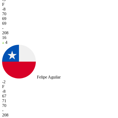
F
-8
70
69
69
-
208
16
4
Felipe Aguilar
-2
F
-8
67
71
70
-
208