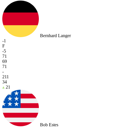
Bernhard Langer
-1
F
-5
71
69
71
-
211
34
21
Bob Estes