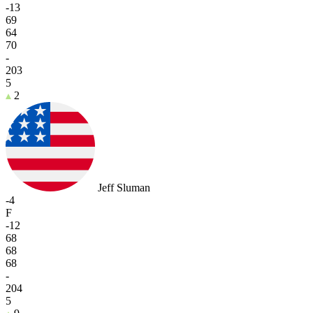
-13
69
64
70
-
203
5
2
Jeff Sluman
-4
F
-12
68
68
68
-
204
5