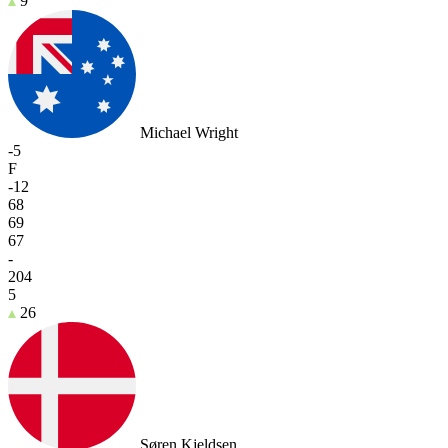
9
Michael Wright
-5
F
-12
68
69
67
-
204
5
26
Søren Kjeldsen