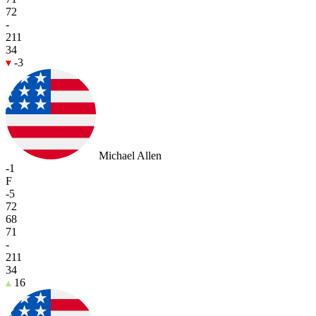
72
-
211
34
-3
Michael Allen
-1
F
-5
72
68
71
-
211
34
16