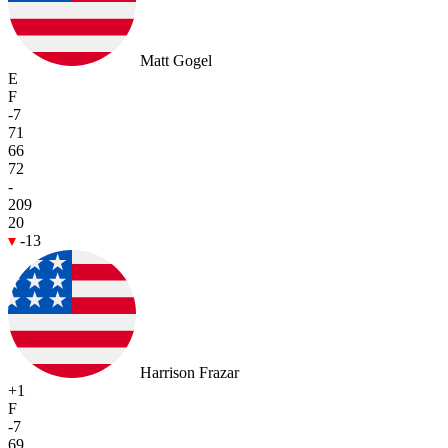
Matt Gogel
E
F
-7
71
66
72
-
209
20
-13
Harrison Frazar
+1
F
-7
69