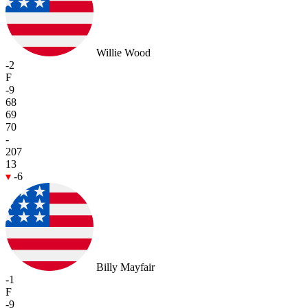
Willie Wood
-2
F
-9
68
69
70
-
207
13
-6
Billy Mayfair
-1
F
-9