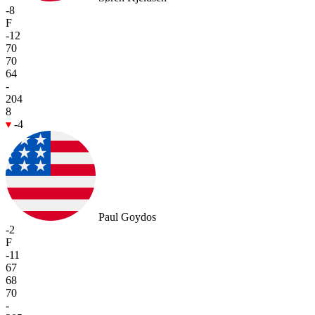
-8
F
-12
70
70
64
-
204
8
-4
Paul Goydos
-2
F
-11
67
68
70
-