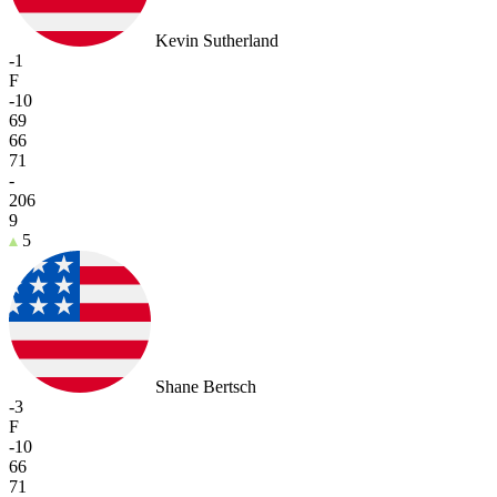
Kevin Sutherland
-1
F
-10
69
66
71
-
206
9
5
Shane Bertsch
-3
F
-10
66
71