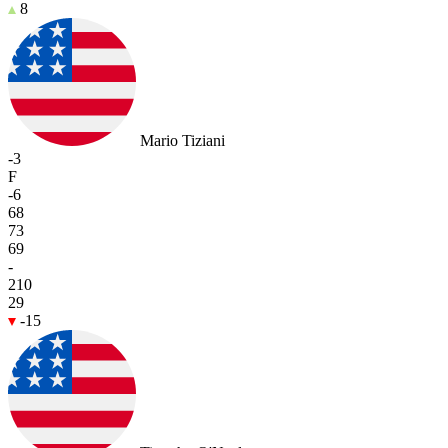
8
Mario Tiziani
-3
F
-6
68
73
69
-
210
29
-15