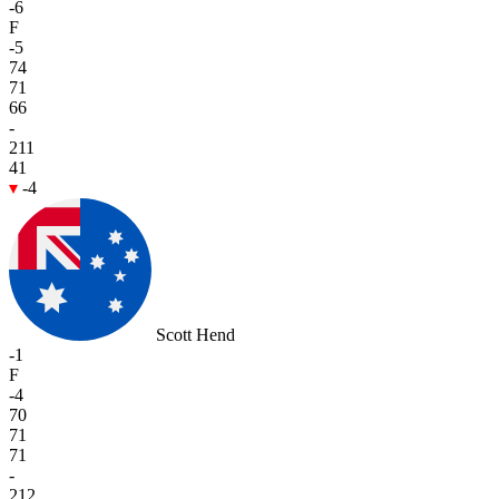
-6
F
-5
74
71
66
-
211
41
-4
Scott Hend
-1
F
-4
70
71
71
-
212