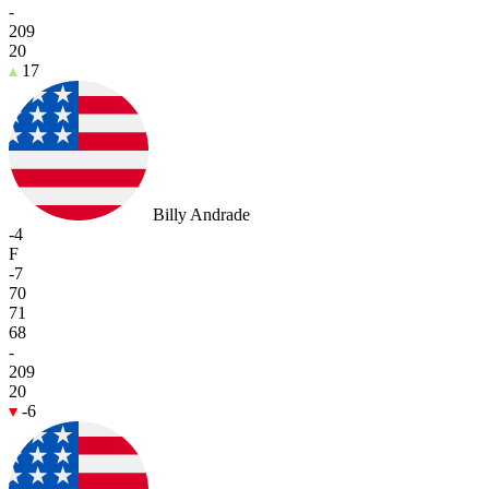
-
209
20
17
Billy Andrade
-4
F
-7
70
71
68
-
209
20
-6