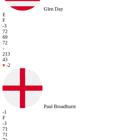
Glen Day
E
F
-3
72
69
72
-
213
43
-2
Paul Broadhurst
-1
F
-3
71
71