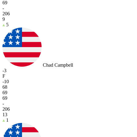
69
-
206
9
5
Chad Campbell
-3
F
-10
68
69
69
-
206
13
1