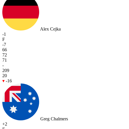
Alex Cejka
-1
F
-7
66
72
71
-
209
20
-16
Greg Chalmers
+2