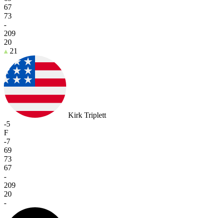
67
73
-
209
20
21
Kirk Triplett
-5
F
-7
69
73
67
-
209
20
-