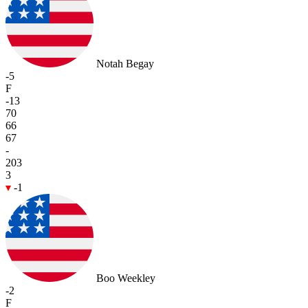
Notah Begay
-5
F
-13
70
66
67
-
203
3
-1
Boo Weekley
-2
F