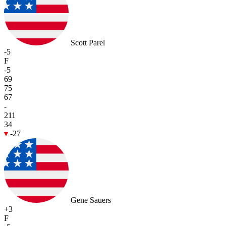
Scott Parel
-5
F
-5
69
75
67
-
211
34
-27
Gene Sauers
+3
F