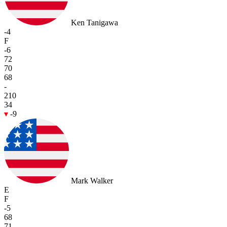
Ken Tanigawa
-4
F
-6
72
70
68
-
210
34
-9
Mark Walker
E
F
-5
68
71