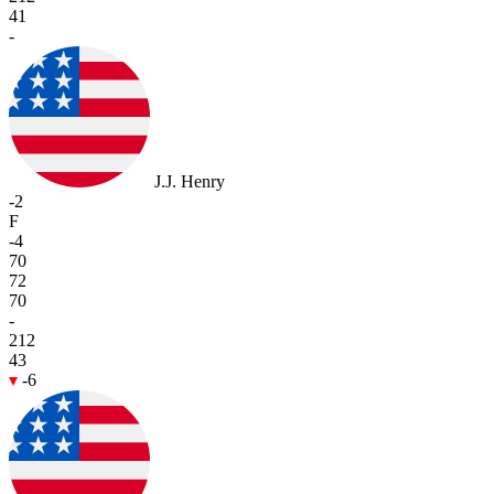
41
-
J.J. Henry
-2
F
-4
70
72
70
-
212
43
-6