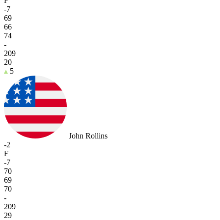
F
-7
69
66
74
-
209
20
5
John Rollins
-2
F
-7
70
69
70
-
209
29