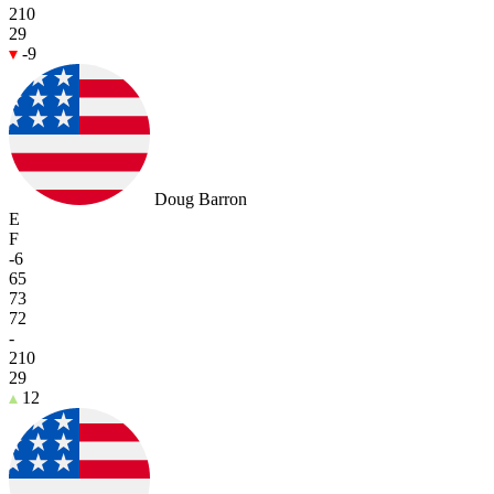
210
29
-9
Doug Barron
E
F
-6
65
73
72
-
210
29
12