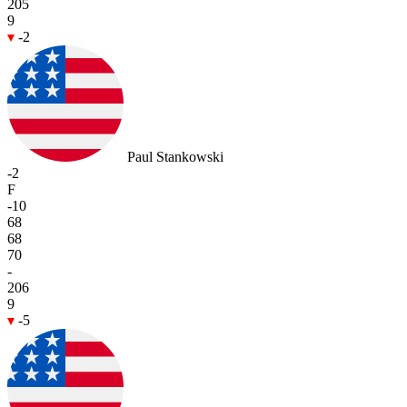
205
9
-2
Paul Stankowski
-2
F
-10
68
68
70
-
206
9
-5