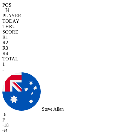
Use arrow keys to navigate rows. Press Space to select or deselect a r
POS
PLAYER
TODAY
THRU
SCORE
R1
R2
R3
R4
TOTAL
1
-
Steve Allan
-6
F
-18
63