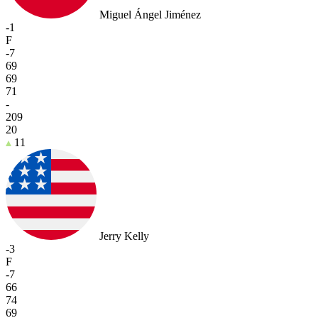
Miguel Ángel Jiménez
-1
F
-7
69
69
71
-
209
20
11
Jerry Kelly
-3
F
-7
66
74
69