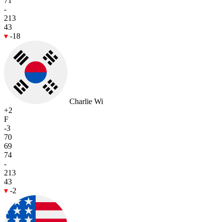
71
-
213
43
-18
Charlie Wi
+2
F
-3
70
69
74
-
213
43
-2