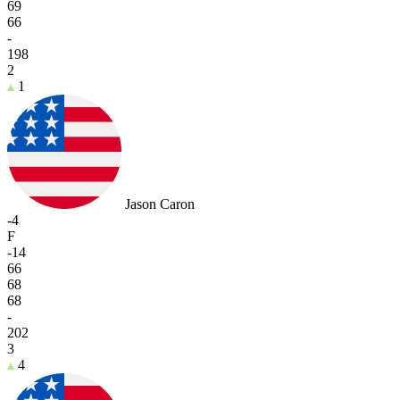
69
66
-
198
2
1
Jason Caron
-4
F
-14
66
68
68
-
202
3
4