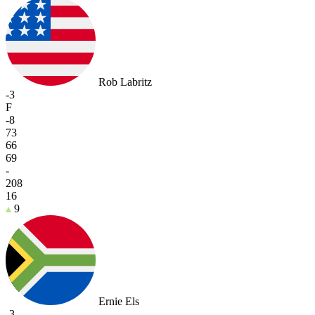
Rob Labritz
-3
F
-8
73
66
69
-
208
16
9
Ernie Els
-3