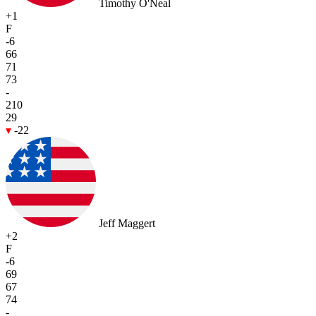
Timothy O'Neal
+1
F
-6
66
71
73
-
210
29
-22
Jeff Maggert
+2
F
-6
69
67
74
-