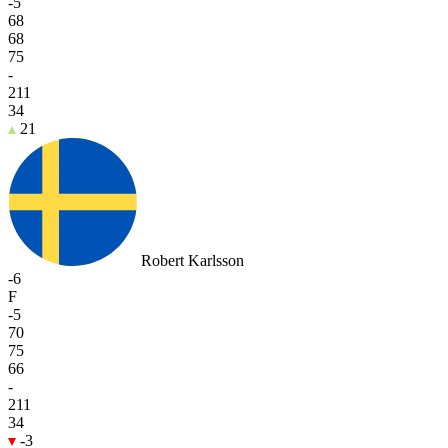
-5
68
68
75
-
211
34
21
Robert Karlsson
-6
F
-5
70
75
66
-
211
34
-3