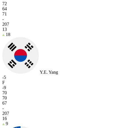
72
64
71
-
207
13
18
Y.E. Yang
-5
F
-9
70
70
67
-
207
16
9