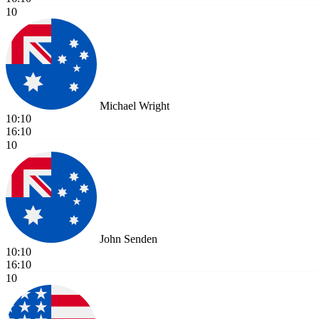
10
Michael Wright
10:10
16:10
10
John Senden
10:10
16:10
10