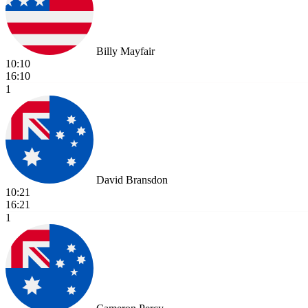
Billy Mayfair
10:10
16:10
1
David Bransdon
10:21
16:21
1