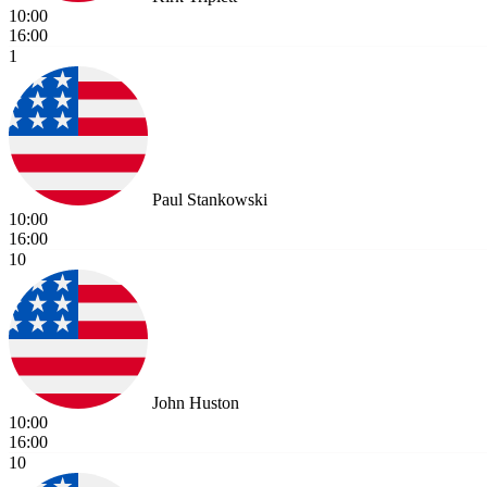
10:00
16:00
1
Paul Stankowski
10:00
16:00
10
John Huston
10:00
16:00
10