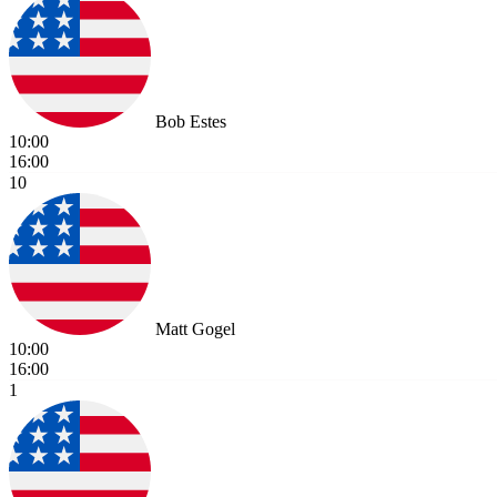
Bob Estes
10:00
16:00
10
Matt Gogel
10:00
16:00
1