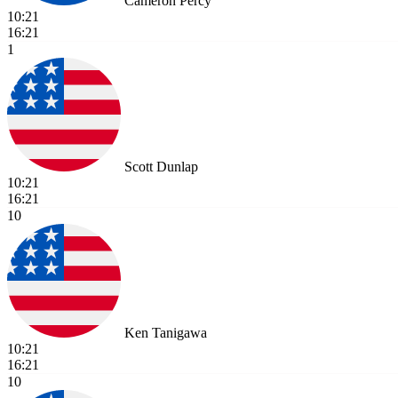
Cameron Percy
10:21
16:21
1
Scott Dunlap
10:21
16:21
10
Ken Tanigawa
10:21
16:21
10