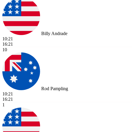
Billy Andrade
10:21
16:21
10
Rod Pampling
10:21
16:21
1