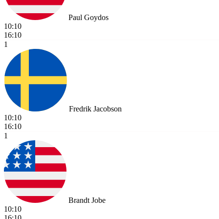
Paul Goydos
10:10
16:10
1
Fredrik Jacobson
10:10
16:10
1
Brandt Jobe
10:10
16:10