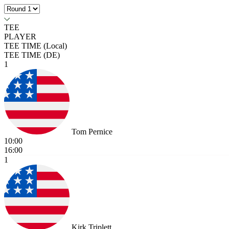
TEE
PLAYER
TEE TIME (Local)
TEE TIME (DE)
1
Tom Pernice
10:00
16:00
1
Kirk Triplett